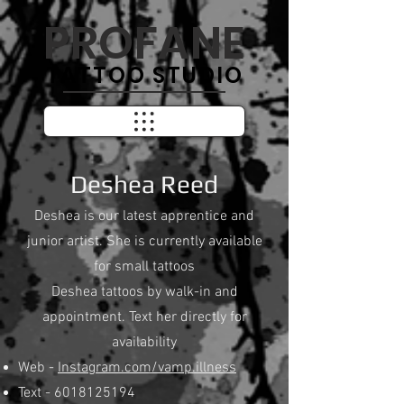
PROFANE
TATTOO STUDIO
Deshea Reed
Deshea is our latest apprentice and
junior artist. She is currently available
for small tattoos
Deshea tattoos by walk-in and
appointment. Text her directly for
availability
Web -
Instagram.com/vamp.illness
Text -
6018125194