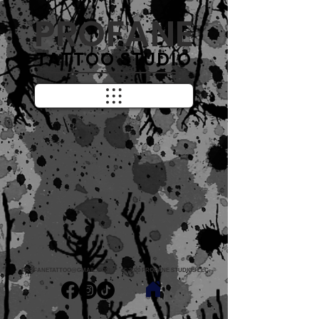
PROFANE
TATTOO STUDIO
PROFANETATTOO@GMAIL.COM
© 2020 PROFANE STUDIOS LLC.